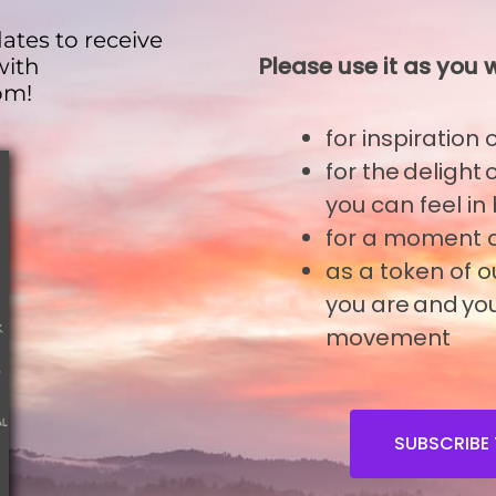
ates to receive
Please use it as you w
with
om!
for inspiration
o
for the delight
you can feel in
Join A Workshop
for a moment o
as a token of 
you are and you
movement
SUBSCRIBE 