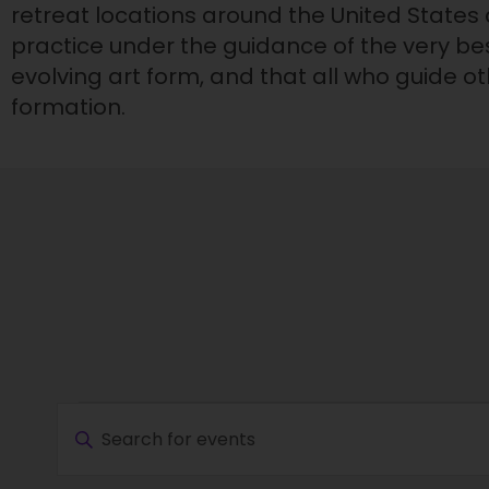
retreat locations around the United States
practice under the guidance of the very bes
evolving art form, and that all who guide 
formation.
Events
E
E
v
n
e