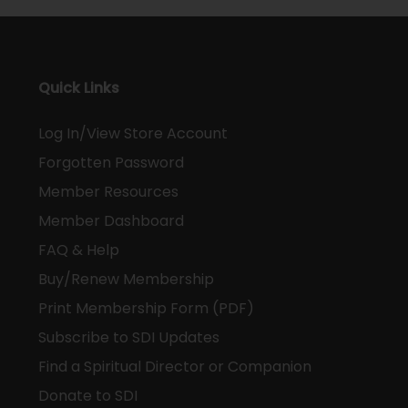
Quick Links
Log In/View Store Account
Forgotten Password
Member Resources
Member Dashboard
FAQ & Help
Buy/Renew Membership
Print Membership Form (PDF)
Subscribe to SDI Updates
Find a Spiritual Director or Companion
Donate to SDI