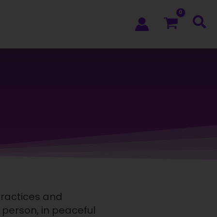
practices and
n person, in peaceful