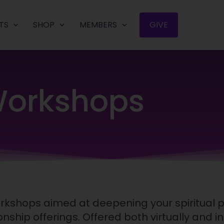
TS
SHOP
MEMBERS
GIVE
orkshops
workshops aimed at deepening your spiritual 
nship offerings. Offered both virtually and i