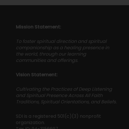
Mission Statement:
To foster spiritual direction and spiritual
companionship as a healing presence in
the world, through our learning
communities and offerings.
Vision Statement:
Cultivating the Practices of Deep Listening
and Spiritual Presence Across All Faith
Traditions, Spiritual Orientations, and Beliefs.
SDI is a registered 501(c)(3) nonprofit
organization.
Tax ID: 94-3156697