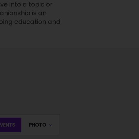
e into a topic or
panionship is an
going education and
E
EVENTS
PHOTO
v
e