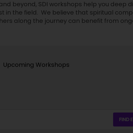
 and beyond, SDI workshops help you deep div
t in the field. We believe that spiritual com
others along the journey can benefit from on
Upcoming Workshops
FIND 