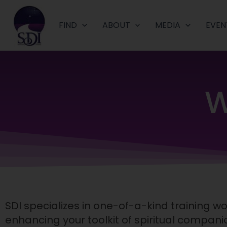
Skip
to
FIND
ABOUT
MEDIA
EVEN
content
W
SDI specializes in one-of-a-kind training 
enhancing your toolkit of spiritual companio