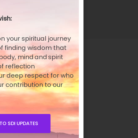
n
ish:
n your spiritual journey
 of finding wisdom that
 body, mind and spirit
f reflection
our deep respect for who
r contribution to our
TO SDI UPDATES