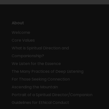
About
Welcome
Core Values
What is Spiritual Direction and
Companionship?
We Listen for the Essence
The Many Practices of Deep Listening
For Those Seeking Connection
Ascending the Mountain
Portrait of a Spiritual Director/Companion
Guidelines for Ethical Conduct