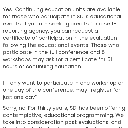
Yes! Continuing education units are available
for those who participate in SDI’s educational
events. If you are seeking credits for a self-
reporting agency, you can request a
certificate of participation in the evaluation
following the educational events. Those who
participate in the full conference and 8
workshops may ask for a certificate for 51
hours of continuing education.
If I only want to participate in one workshop or
one day of the conference, may I register for
just one day?
Sorry, no. For thirty years, SDI has been offering
contemplative, educational programming. We
take into consideration past evaluations, and