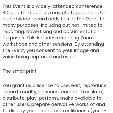
This Event is a widely-attended conference.
SDI and third parties may photograph and/or
audio/video record activities at the Event for
many purposes, including but not limited to,
reporting, advertising and documentation
purposes. This includes recording Zoom
workshops and other sessions. By attending
the Event, you consent to your image and
voice being captured and used.
The small print:
You grant us a license to use, edit, reproduce,
record, modify, enhance, encode, translate,
distribute, play, perform, make available to
other users, prepare derivative works of and
to display your image and/or likeness (your -