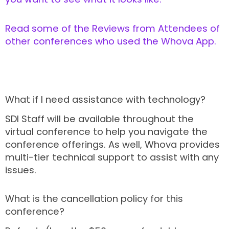
Read some of the Reviews from Attendees of
other conferences who used the Whova App.
What if I need assistance with technology?
SDI Staff will be available throughout the
virtual conference to help you navigate the
conference offerings. As well, Whova provides
multi-tier technical support to assist with any
issues.
What is the cancellation policy for this
conference?