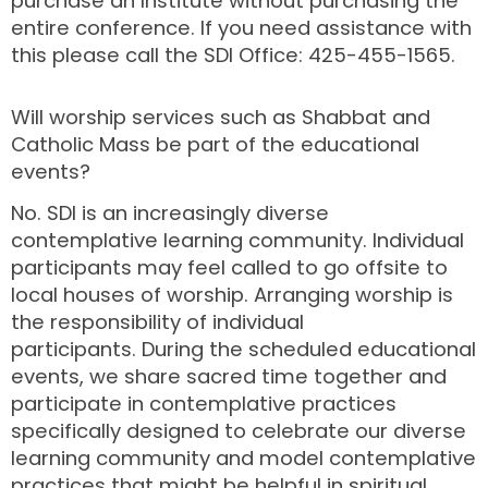
purchase an Institute without purchasing the
entire conference. If you need assistance with
this please call the SDI Office: 425-455-1565.
Will worship services such as Shabbat and
Catholic Mass be part of the educational
events?
No. SDI is an increasingly diverse
contemplative learning community. Individual
participants may feel called to go offsite to
local houses of worship. Arranging worship is
the responsibility of individual
participants. During the scheduled educational
events, we share sacred time together and
participate in contemplative practices
specifically designed to celebrate our diverse
learning community and model contemplative
practices that might be helpful in spiritual