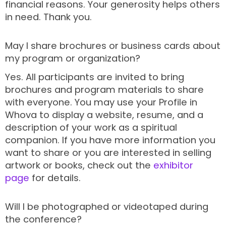
financial reasons. Your generosity helps others
in need. Thank you.
May I share brochures or business cards about
my program or organization?
Yes. All participants are invited to bring
brochures and program materials to share
with everyone. You may use your Profile in
Whova to display a website, resume, and a
description of your work as a spiritual
companion. If you have more information you
want to share or you are interested in selling
artwork or books, check out the
exhibitor
page
for details.
Will I be photographed or videotaped during
the conference?