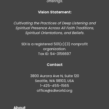
offerings.
Vision Statement:
Cultivating the Practices of Deep Listening and
Spiritual Presence Across All Faith Traditions,
Spiritual Orientations, and Beliefs.
SDI is a registered 501(c)(3) nonprofit
organization.
Tax ID: 94-3156697
Contact
3800 Aurora Ave N, Suite 120
Seattle, WA 98103, USA
1-425-455-1565
office@sdiworld.org
About