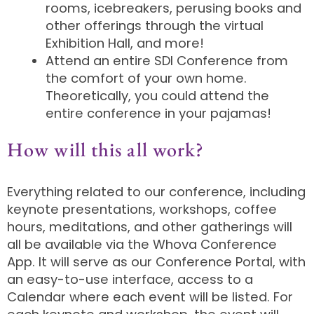
rooms, icebreakers, perusing books and
other offerings through the virtual
Exhibition Hall, and more!
Attend an entire SDI Conference from
the comfort of your own home.
Theoretically, you could attend the
entire conference in your pajamas!
How will this all work?
Everything related to our conference, including
keynote presentations, workshops, coffee
hours, meditations, and other gatherings will
all be available via the Whova Conference
App. It will serve as our Conference Portal, with
an easy-to-use interface, access to a
Calendar where each event will be listed. For