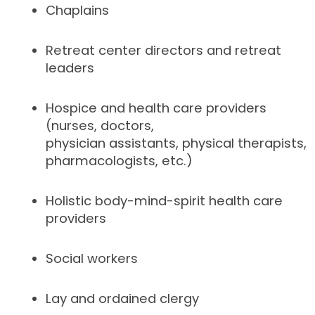
Chaplains
Retreat center directors and retreat
leaders
Hospice and health care providers
(nurses, doctors,
physician assistants, physical therapists,
pharmacologists, etc.)
Holistic body-mind-spirit health care
providers
Social workers
Lay and ordained clergy