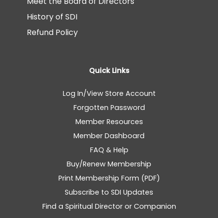
Meet the Board of Directors
History of SDI
Refund Policy
Quick Links
Log In/View Store Account
Forgotten Password
Member Resources
Member Dashboard
FAQ & Help
Buy/Renew Membership
Print Membership Form (PDF)
Subscribe to SDI Updates
Find a Spiritual Director or Companion