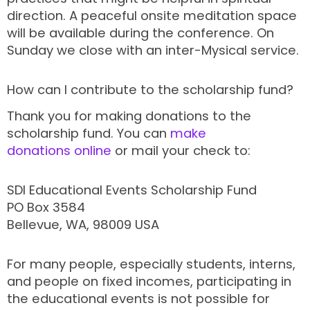
direction. A peaceful onsite meditation space
will be available during the conference. On
Sunday we close with an inter-Mysical service.
How can I contribute to the scholarship fund?
Thank you for making donations to the
scholarship fund. You can
make
donations online
or mail your check to:
SDI Educational Events Scholarship Fund
PO Box 3584
Bellevue, WA, 98009 USA
For many people, especially students, interns,
and people on fixed incomes, participating in
the educational events is not possible for