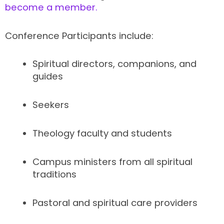
become a member.
Conference Participants include:
Spiritual directors, companions, and
guides
Seekers
Theology faculty and students
Campus ministers from all spiritual
traditions
Pastoral and spiritual care providers