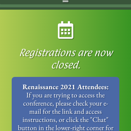
Registrations are now
closed.
Renaissance 2021 Attendees:
If you are trying to access the
conference, please check your e-
mail for the link and access
instructions, or click the "Chat"
button in the lower-right corner for