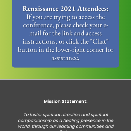
Renaissance 2021 Attendees:
If you are trying to access the
conference, please check your e-
mail for the link and access
instructions, or click the "Chat"
button in the lower-right corner for
assistance.
Mission Statement:
To foster spiritual direction and spiritual
companionship as a healing presence in the
world, through our learning communities and