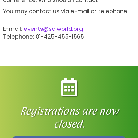
You may contact us via e-mail or telephone:
E-mail:
events@sdiworld.org
Telephone: 01-425-455-1565
Registrations are now
closed.