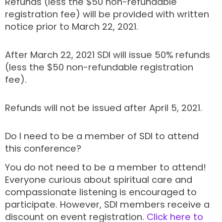
Refunds (less the $50 non-refundable
registration fee) will be provided with written
notice prior to March 22, 2021.
After March 22, 2021 SDI will issue 50% refunds
(less the $50 non-refundable registration
fee).
Refunds will not be issued after April 5, 2021.
Do I need to be a member of SDI to attend
this conference?
You do not need to be a member to attend!
Everyone curious about spiritual care and
compassionate listening is encouraged to
participate. However, SDI members receive a
discount on event registration.
Click here to