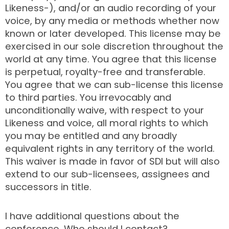
Likeness-), and/or an audio recording of your
voice, by any media or methods whether now
known or later developed. This license may be
exercised in our sole discretion throughout the
world at any time. You agree that this license
is perpetual, royalty-free and transferable.
You agree that we can sub-license this license
to third parties. You irrevocably and
unconditionally waive, with respect to your
Likeness and voice, all moral rights to which
you may be entitled and any broadly
equivalent rights in any territory of the world.
This waiver is made in favor of SDI but will also
extend to our sub-licensees, assignees and
successors in title.
I have additional questions about the
conference. Who should I contact?