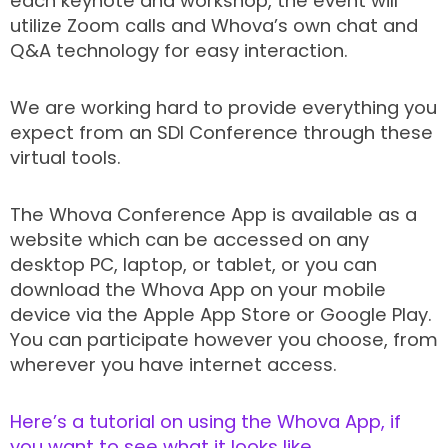
each keynote and workshop, the event will
utilize Zoom calls and Whova’s own chat and
Q&A technology for easy interaction.
We are working hard to provide everything you
expect from an SDI Conference through these
virtual tools.
The Whova Conference App is available as a
website which can be accessed on any
desktop PC, laptop, or tablet, or you can
download the Whova App on your mobile
device via the Apple App Store or Google Play.
You can participate however you choose, from
wherever you have internet access.
Here’s a tutorial on using the Whova App, if
you want to see what it looks like.