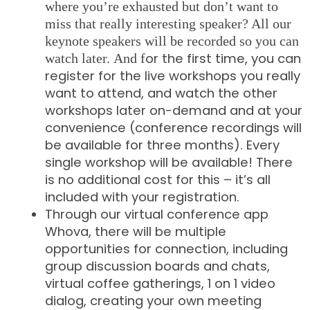
where you’re exhausted but don’t want to
miss that really interesting speaker? All our
keynote speakers will be recorded so you can
or the first time, you can
watch later.
And f
register for the live workshops you really
want to attend, and watch the other
workshops later on-demand and at your
convenience (conference recordings will
be available for three months). Every
single workshop will be available! There
is no additional cost for this – it’s all
included with your registration.
Through our virtual conference app
Whova, there will be multiple
opportunities for connection, including
group discussion boards and chats,
virtual coffee gatherings, 1 on 1 video
dialog, creating your own meeting