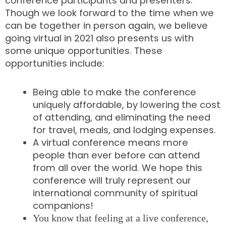
conference participants and presenters.
Though we look forward to the time when we
can be together in person again, we believe
going virtual in 2021 also presents us with
some unique opportunities. These
opportunities include:
Being able to make the conference
uniquely affordable, by lowering the cost
of attending, and eliminating the need
for travel, meals, and lodging expenses.
A virtual conference means more
people than ever before can attend
from all over the world. We hope this
conference will truly represent our
international community of spiritual
companions!
You know that feeling at a live conference,