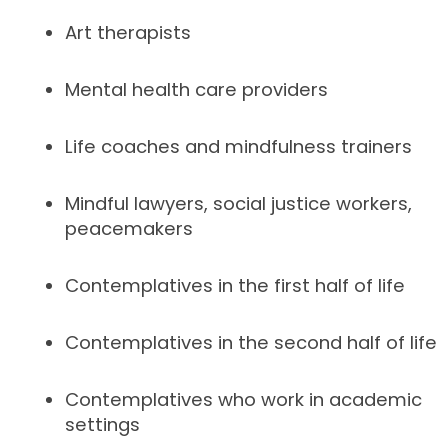
Art therapists
Mental health care providers
Life coaches and mindfulness trainers
Mindful lawyers, social justice workers,
peacemakers
Contemplatives in the first half of life
Contemplatives in the second half of life
Contemplatives who work in academic
settings