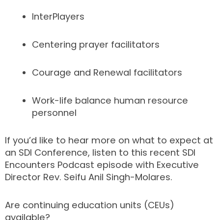
InterPlayers
Centering prayer facilitators
Courage and Renewal facilitators
Work-life balance human resource
personnel
If you’d like to hear more on what to expect at
an SDI Conference, listen to this recent SDI
Encounters Podcast episode with Executive
Director Rev. Seifu Anil Singh-Molares.
Are continuing education units (CEUs)
available?