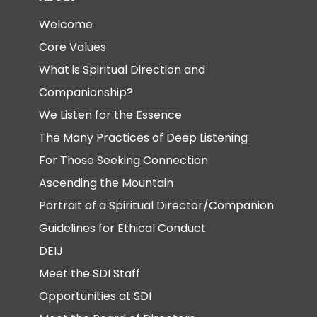
Welcome
Core Values
What is Spiritual Direction and
Companionship?
We Listen for the Essence
The Many Practices of Deep Listening
For Those Seeking Connection
Ascending the Mountain
Portrait of a Spiritual Director/Companion
Guidelines for Ethical Conduct
DEIJ
Meet the SDI Staff
Opportunities at SDI