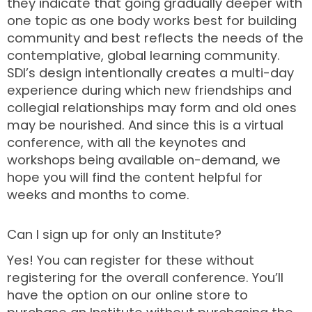
they indicate that going gradually deeper with
one topic as one body works best for building
community and best reflects the needs of the
contemplative, global learning community.
SDI’s design intentionally creates a multi-day
experience during which new friendships and
collegial relationships may form and old ones
may be nourished. And since this is a virtual
conference, with all the keynotes and
workshops being available on-demand, we
hope you will find the content helpful for
weeks and months to come.
Can I sign up for only an Institute?
Yes! You can register for these without
registering for the overall conference. You’ll
have the option on our online store to