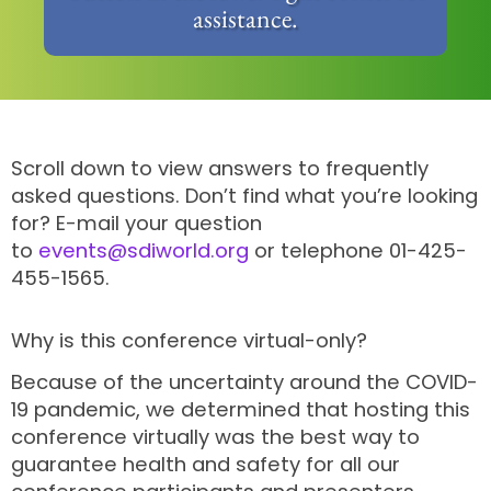
assistance.
Scroll down to view answers to frequently
asked questions. Don’t find what you’re looking
for? E-mail your question
to
events@sdiworld.org
or telephone 01-425-
455-1565.
Why is this conference virtual-only?
Because of the uncertainty around the COVID-
19 pandemic, we determined that hosting this
conference virtually was the best way to
guarantee health and safety for all our