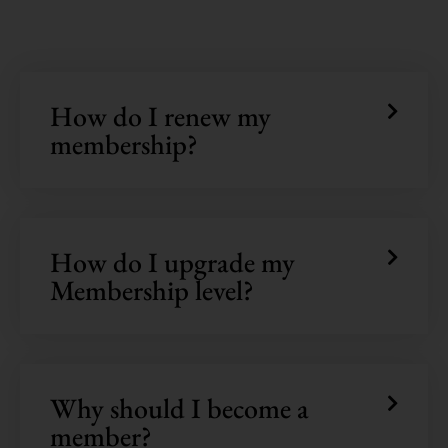
How do I renew my
membership?
How do I upgrade my
Membership level?
Why should I become a
member?