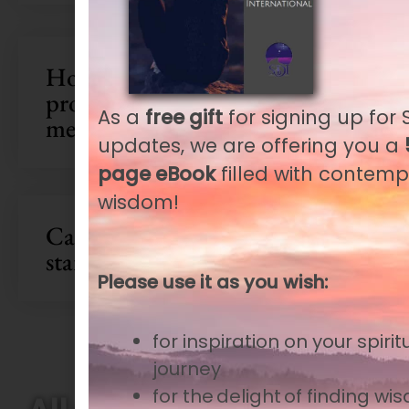
How can I troubleshoot
problems connecting to Zoom
As a
free gift
for signing up for S
meetings and webinars?
updates, we are offering you a
page eBook
filled with contemp
wisdom!
Can I get a reminder for the
start time of a webinar?
Please use it as you wish:
for inspiration
on your spirit
journey
for the delight of finding w