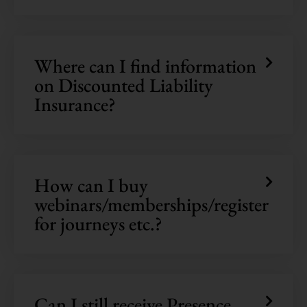
Where can I find information
on Discounted Liability
Insurance?
How can I buy
webinars/memberships/register
for journeys etc.?
Can I still receive Presence