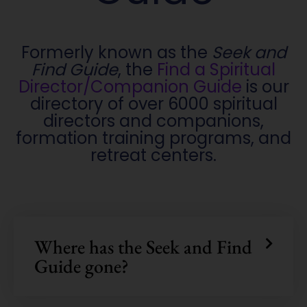
Formerly known as the
Seek and
Find Guide
, the
Find a Spiritual
Director/Companion Guide
is our
directory of over 6000 spiritual
directors and companions,
formation training programs, and
retreat centers.
Where has the Seek and Find
Guide gone?