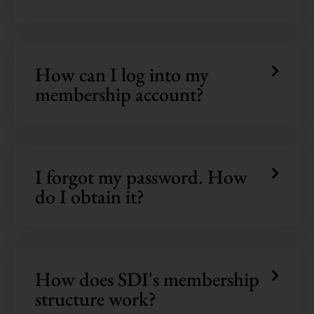
How can I log into my
membership account?
I forgot my password. How
do I obtain it?
How does SDI's membership
structure work?