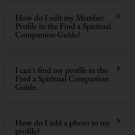
How do I edit my Member
Profile in the Find a Spiritual
Companion Guide?
I can't find my profile in the
Find a Spiritual Companion
Guide.
How do I add a photo to my
profile?