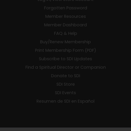
Forgotten Password
Member Resources
Member Dashboard
FAQ & Help
Buy/Renew Membership
Print Membership Form (PDF)
Subscribe to SDI Updates
Find a Spiritual Director or Companion
Donate to SDI
SDI Store
SDI Events
Resumen de SDI en Español