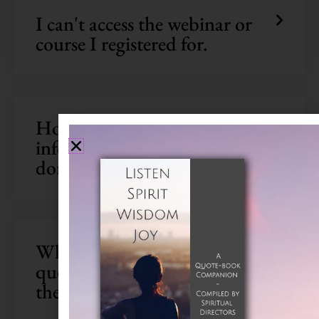
We're glad you're here
I can't access the webinar or
course I registered for.
Subscribe to SDI updates to
receive a
FREE
eBook filled wi
contemplative wisdom!
How will my personal
information be used? What if I
don’t want to provide it?
What do I do if I have a
question that's not included in
the FAQs?