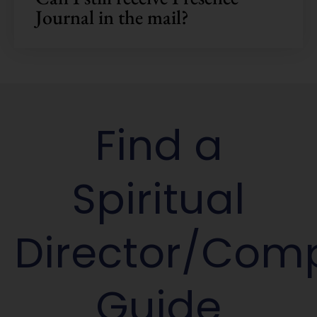
Journal in the mail?
Find a
Spiritual
Director/Com
Guide