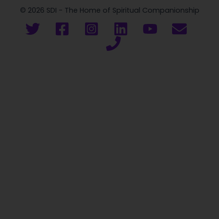
© 2026 SDI - The Home of Spiritual Companionship