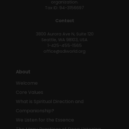
organization.
Tax ID: 94-3156697
Contact
3800 Aurora Ave N, Suite 120
Seattle, WA 98103, USA
1-425-455-1565
office@sdiworld.org
About
Welcome
Core Values
What is Spiritual Direction and
Companionship?
We Listen for the Essence