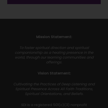
Mission Statement:
To foster spiritual direction and spiritual
companionship as a healing presence in the
world, through our learning communities and
offerings.
Vision Statement:
Cultivating the Practices of Deep Listening and
Spiritual Presence Across All Faith Traditions,
Spiritual Orientations, and Beliefs.
SDI is a registered 501(c)(3) nonprofit