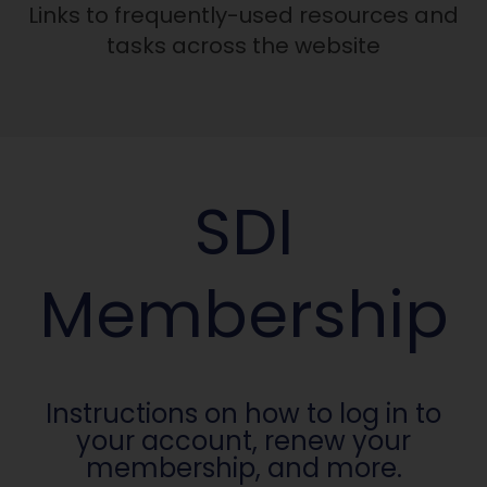
Links to frequently-used resources and
tasks across the website
SDI
Membership
Instructions on how to log in to
your account, renew your
membership, and more.