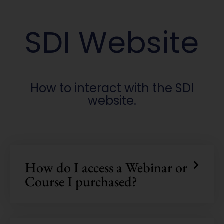
SDI Website
How to interact with the SDI
website.
How do I access a Webinar or
Course I purchased?
Welcome!