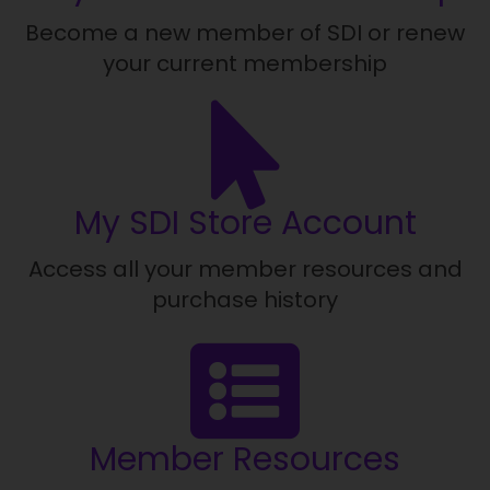
Become a new member of SDI or renew
your current membership
My SDI Store Account
Access all your member resources and
purchase history
Member Resources