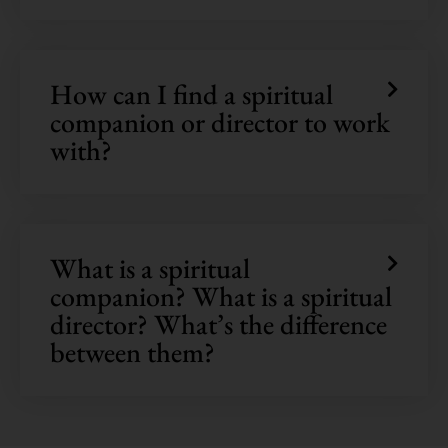
How can I find a spiritual
companion or director to work
with?
What is a spiritual
companion? What is a spiritual
director? What’s the difference
between them?