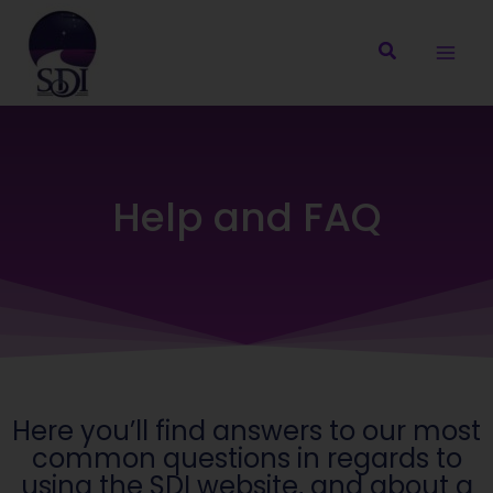
Skip
to
content
Help and FAQ
Here you’ll find answers to our most
common questions in regards to
using the SDI website, and about a