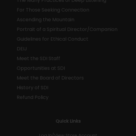
The Many Practices of Deep Listening
For Those Seeking Connection
Ascending the Mountain
Portrait of a Spiritual Director/Companion
Guidelines for Ethical Conduct
DEIJ
Meet the SDI Staff
Opportunities at SDI
Meet the Board of Directors
History of SDI
Refund Policy
Quick Links
Log In/View Store Account