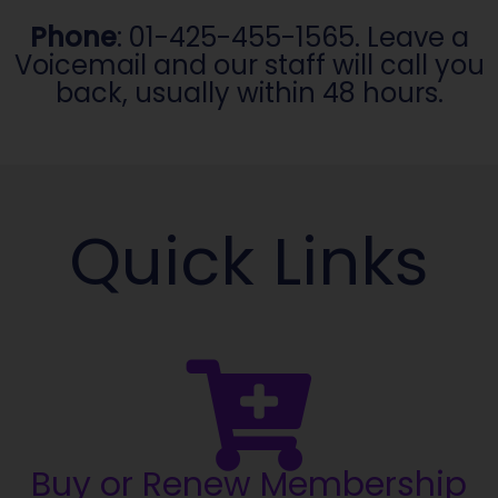
Phone
: 01-425-455-1565. Leave a
Voicemail and our staff will call you
back, usually within 48 hours.
Quick Links
Buy or Renew Membership