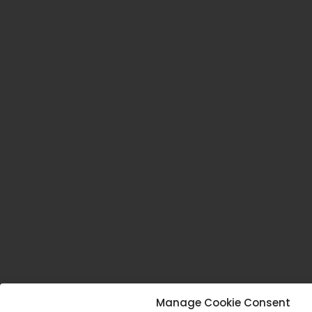
Manage Cookie Consent