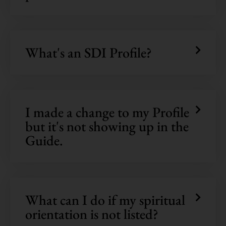
What's an SDI Profile?
I made a change to my Profile
but it's not showing up in the
Guide.
What can I do if my spiritual
orientation is not listed?