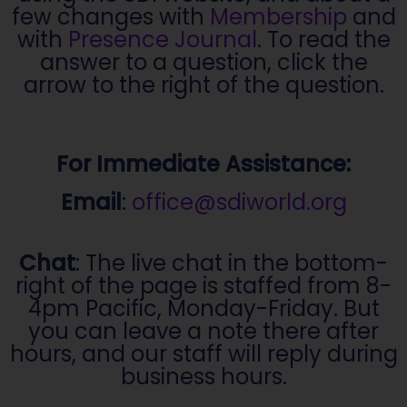
few changes with
Membership
and
with
Presence Journal
. To read the
answer to a question, click the
arrow to the right of the question.
For Immediate Assistance:
Email
:
office@sdiworld.org
Chat
: The live chat in the bottom-
right of the page is staffed from 8-
4pm Pacific, Monday-Friday. But
you can leave a note there after
hours, and our staff will reply during
business hours.