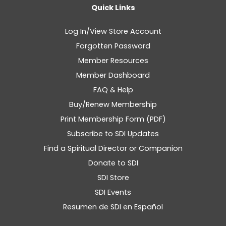
Quick Links
Log In/View Store Account
Forgotten Password
Member Resources
Member Dashboard
FAQ & Help
Buy/Renew Membership
Print Membership Form (PDF)
Subscribe to SDI Updates
Find a Spiritual Director or Companion
Donate to SDI
SDI Store
SDI Events
Resumen de SDI en Español