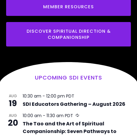
MEMBER RESOURCES
DISCOVER SPIRITUAL DIRECTION &
COMPANIONSHIP
UPCOMING SDI EVENTS
10:30 am
-
12:00 pm
PDT
AUG
19
SDI Educators Gathering – August 2026
R
10:00 am
-
11:30 am
PDT
AUG
20
e
The Tao and the Art of Spiritual
c
Companionship: Seven Pathways to
u