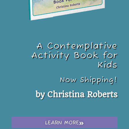
A Contemplative
Activity Book for
Kids
Now Shipping!
by Christina Roberts
LEARN MORE