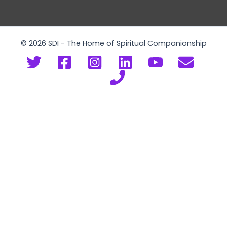
© 2026 SDI - The Home of Spiritual Companionship