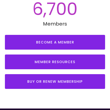
6,700
Members
BECOME A MEMBER
MEMBER RESOURCES
BUY OR RENEW MEMBERSHIP