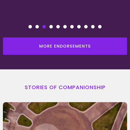
MORE ENDORSEMENTS
STORIES OF COMPANIONSHIP