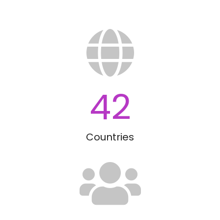
42
Countries