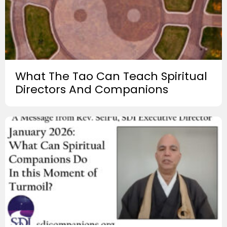
What The Tao Can Teach Spiritual
Directors And Companions