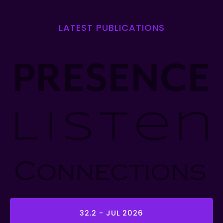
LATEST PUBLICATIONS
32.2 - JUL 2026