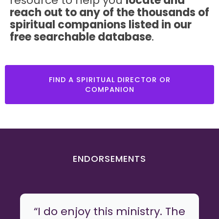
resource to help you
locate and
reach out to any of the thousands of
spiritual companions listed in our
free searchable database
.
FIND A SPIRITUAL DIRECTOR OR
COMPANION
ENDORSEMENTS
“I do enjoy this ministry. The