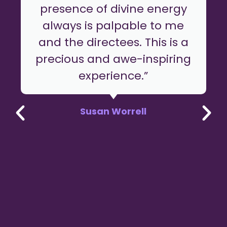
presence of divine energy
always is palpable to me
and the directees. This is a
precious and awe-inspiring
experience.”
Susan Worrell