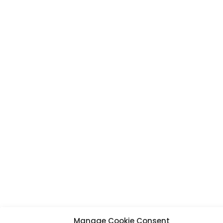
Manage Cookie Consent