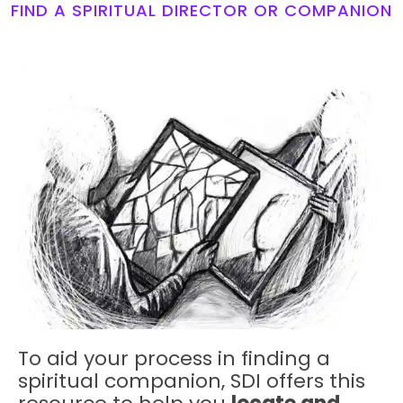
FIND A SPIRITUAL DIRECTOR OR COMPANION
To aid your process in finding a
spiritual companion, SDI offers this