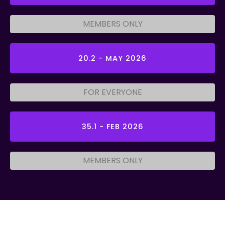
MEMBERS ONLY
20.2 - MAY 2026
FOR EVERYONE
35.1 - FEB 2026
MEMBERS ONLY