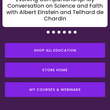
Conversation on Science and Faith
with Albert Einstein and Teilhard de
Chardin
1
2
3
4
5
6
SHOP ALL EDUCATION
STORE HOME
MY COURSES & WEBINARS