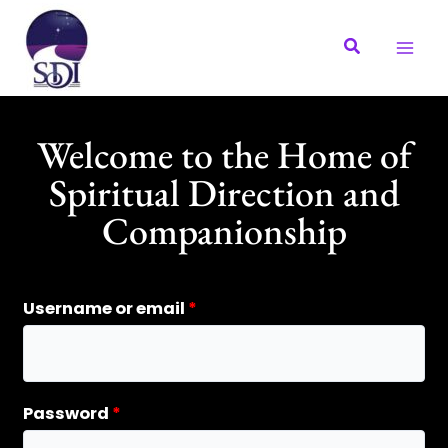
Skip
to
content
Welcome to the Home of
Spiritual Direction and
Companionship
Required
Required
Username or email
*
Password
*