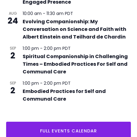
Engaged Presence
r
r
i
10:00 am
-
11:30 am
PDT
AUG
24
n
Evolving Companionship: My
g
Conversation on Science and Faith with
Albert Einstein and Teilhard de Chardin
1:00 pm
-
2:00 pm
PDT
SEP
2
Spiritual Companionship in Challenging
Times – Embodied Practices For Self and
Communal Care
1:00 pm
-
2:00 pm
PDT
SEP
2
Embodied Practices for Self and
Communal Care
FULL EVENTS CALENDAR