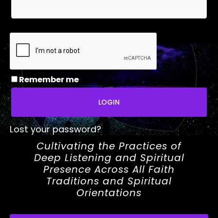
Remember me
LOGIN
Lost your password?
Cultivating the Practices of
Deep Listening and Spiritual
Presence Across All Faith
Traditions and Spiritual
Orientations