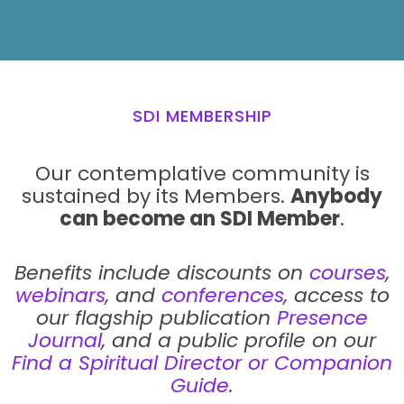
SDI MEMBERSHIP
Our contemplative community is
sustained by its Members.
Anybody
can become an SDI Member
.
Benefits include discounts on
courses
,
webinars
, and
conferences
, access to
our flagship publication
Presence
Journal
, and a public profile on our
Find a Spiritual Director or Companion
Guide
.