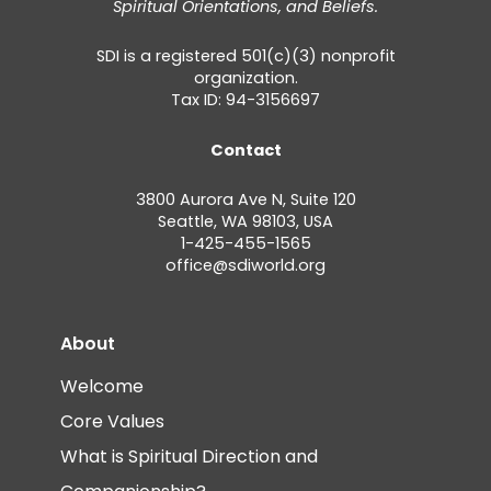
Spiritual Orientations, and Beliefs.
SDI is a registered 501(c)(3) nonprofit
organization.
Tax ID: 94-3156697
Contact
3800 Aurora Ave N, Suite 120
Seattle, WA 98103, USA
1-425-455-1565
office@sdiworld.org
About
Welcome
Core Values
What is Spiritual Direction and