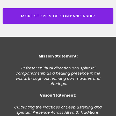
MORE STORIES OF COMPANIONSHIP
Mission Statement:
To foster spiritual direction and spiritual
companionship as a healing presence in the
world, through our learning communities and
offerings.
Vision Statement:
Cultivating the Practices of Deep Listening and
Spiritual Presence Across All Faith Traditions,