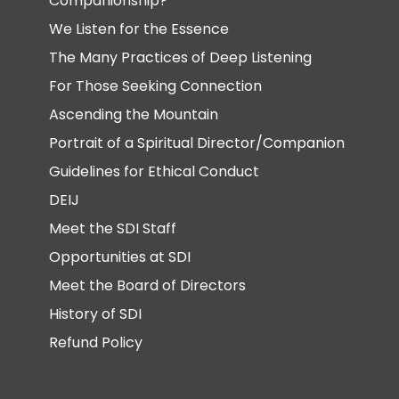
Companionship?
We Listen for the Essence
The Many Practices of Deep Listening
For Those Seeking Connection
Ascending the Mountain
Portrait of a Spiritual Director/Companion
Guidelines for Ethical Conduct
DEIJ
Meet the SDI Staff
Opportunities at SDI
Meet the Board of Directors
History of SDI
Refund Policy