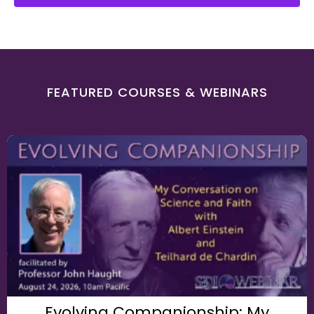
FEATURED COURSES & WEBINARS
Evolving Companionship: My