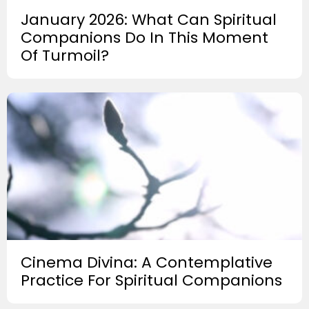
January 2026: What Can Spiritual
Companions Do In This Moment
Of Turmoil?
Cinema Divina: A Contemplative
Practice For Spiritual Companions