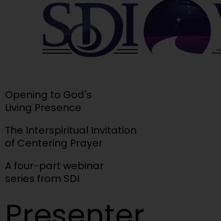
Opening to God's
Living Presence
The Interspiritual Invitation
of Centering Prayer
A four-part webinar
series from SDI
Presenter