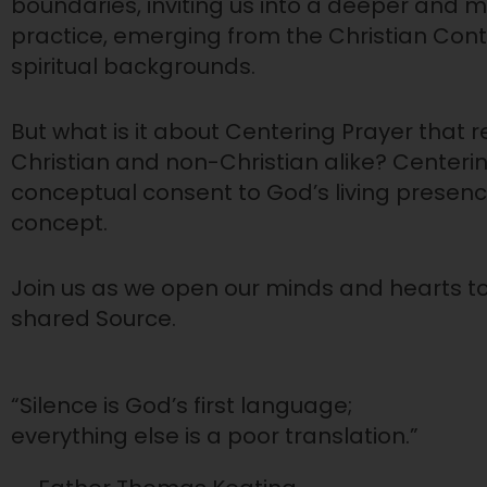
boundaries, inviting us into a deeper and m
practice, emerging from the Christian Cont
spiritual backgrounds.
But what is it about Centering Prayer that 
Christian and non-Christian alike? Centeri
conceptual consent to God’s living presence
concept.
Join us as we open our minds and hearts to 
shared Source.
“Silence is God’s first language;
everything else is a poor translation.”