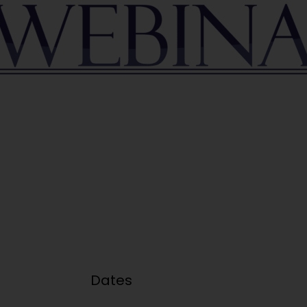
Dates