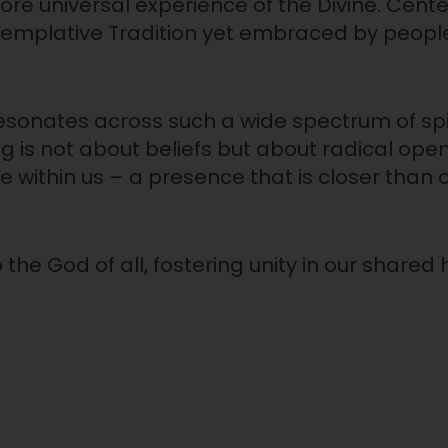
ore universal experience of the Divine. Cente
emplative Tradition yet embraced by people
resonates across such a wide spectrum of spi
ng is not about beliefs but about radical op
 within us – a presence that is closer than 
the God of all, fostering unity in our share