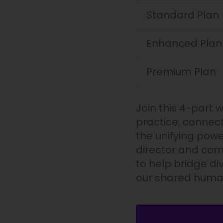
Prayer
Standard Plan
quantity
Enhanced Plan
Premium Plan
Join this 4-part 
practice, connect
the unifying powe
director and comp
to help bridge di
our shared human