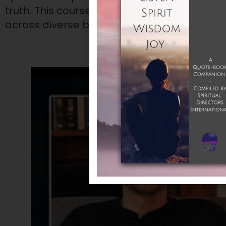
truth. This course explores how Centering
across diverse backgrounds.