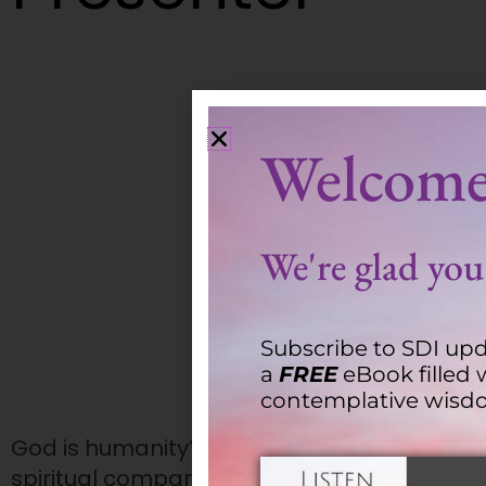
Keith Kristich
Welcome
We're glad you'
Subscribe to SDI upd
a
FREE
eBook filled 
contemplative wisd
God is humanity’s shared Source and common
spiritual companions, we walk with individu