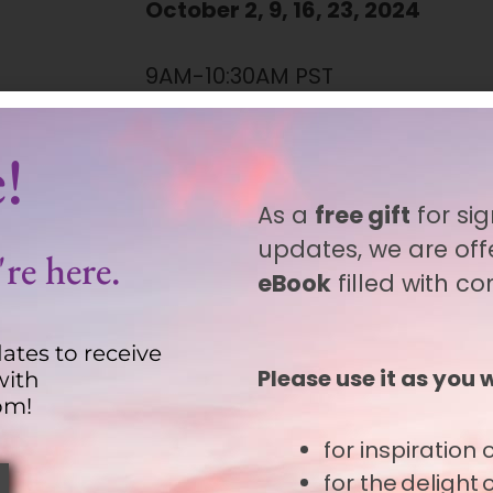
October 2, 9, 16, 23, 2024
9AM-10:30AM PST
12PM-1:30PM EST
Find your local time zone.
!
As a
free gift
for sig
Duration
updates, we are off
re here.
6 hours
(total)
eBook
filled with c
ates to receive
Recordings are available.
Please use it as you 
with
om!
for inspiration
o
 end, the origin and destination of our spir
for the delight
als on their unique paths, helping them reco