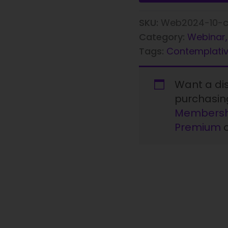
SKU:
Web2024-10-c
Category:
Webinar,
Tags:
Contemplativ
Want a d
purchasi
Membersh
Premium