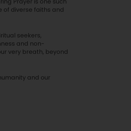
ring Prayer is one such
 of diverse faiths and
ritual seekers,
enness and non-
our very breath, beyond
d humanity and our