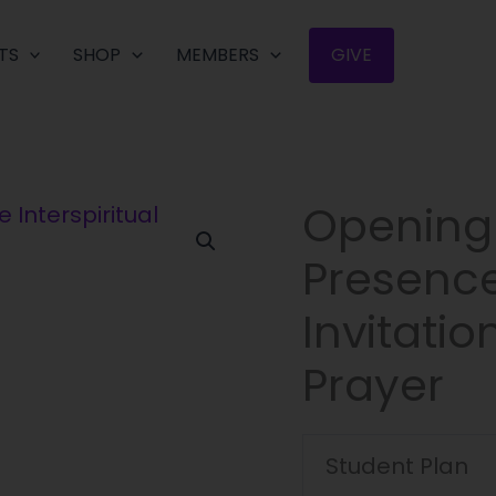
TS
SHOP
MEMBERS
GIVE
Opening 
Opening
to
Presence:
God’s
Living
Invitatio
Presence:
The
Prayer
Interspiritual
Invitation
of
Student Plan
Centering