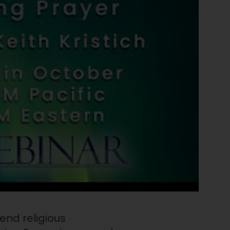
end religious