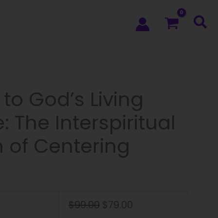
to God’s Living
 The Interspiritual
n of Centering
$
99.00
$
79.00