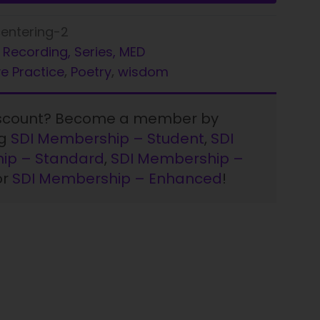
entering-2
 Recording, Series, MED
e Practice
,
Poetry
,
wisdom
iscount? Become a member by
ng
SDI Membership – Student
,
SDI
ip – Standard
,
SDI Membership –
or
SDI Membership – Enhanced
!