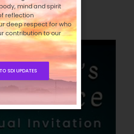
 body, mind and spirit
eness and unite people
f reflection
our deep respect for who
r contribution to our
TO SDI UPDATES