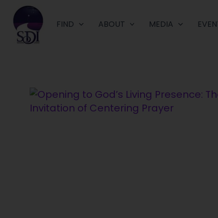
Skip
to
FIND
ABOUT
MEDIA
EVEN
content