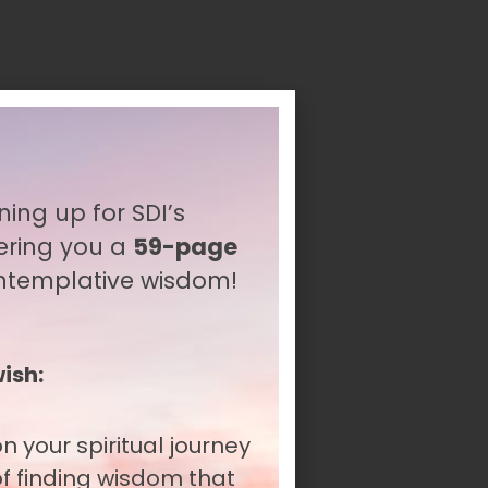
ning up for SDI’s
ering you a
59-page
ontemplative wisdom!
wish:
n your spiritual journey
itual journeys. As
 of finding wisdom that
gnize this fundamental