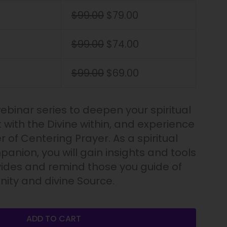
$
99.00
$
79.00
$
99.00
$
74.00
$
99.00
$
69.00
webinar series to deepen your spiritual
 with the Divine within, and experience
r of Centering Prayer. As a spiritual
anion, you will gain insights and tools
vides and remind those you guide of
ity and divine Source.
ADD TO CART