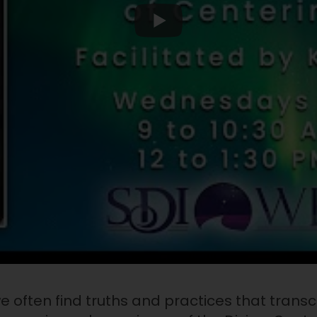
e often find truths and practices that transc