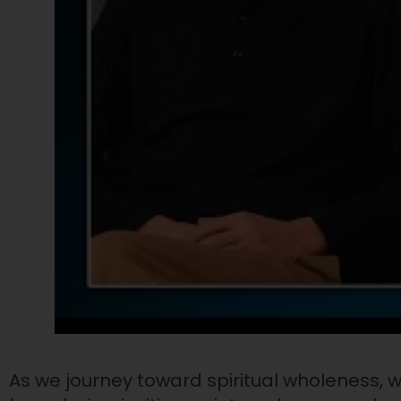
As we journey toward spiritual wholeness, w