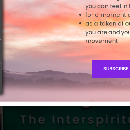
you can feel in
 Prayer can deepen your contemplative awar
for a moment o
as a token of 
you are and you
movement
SUBSCRIBE 