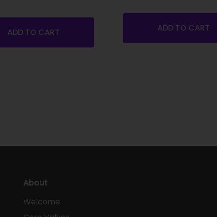
ADD TO CART
ADD TO CART
About
Welcome