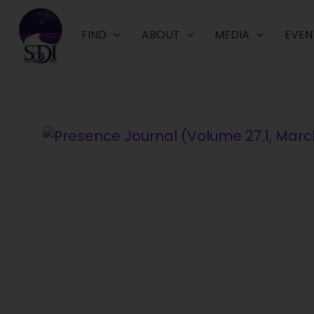
Skip
to
FIND
ABOUT
MEDIA
EVEN
content