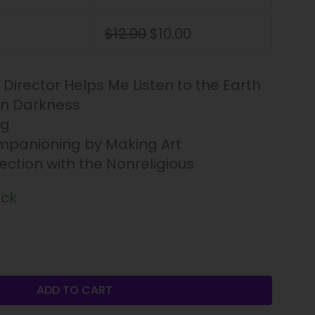
$
12.00
$
10.00
l Director Helps Me Listen to the Earth
in Darkness
ng
panioning by Making Art
rection with the Nonreligious
ock
ADD TO CART