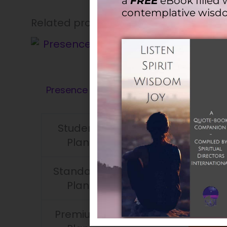
a
FREE
eBook filled 
contemplative wisd
Related products
Presence 15.2 – June 2009
(PDF)
Student
$
12.00
$
7.00
Plan
Standard
$
12.00
$
7.00
Plan
Premium
$
12.00
$
7.00