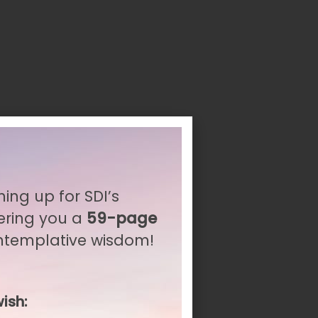
ning up for SDI’s
ering you a
59-page
ontemplative wisdom!
ish: