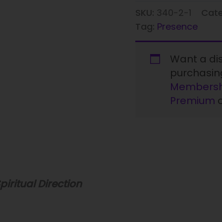
SKU:
340-2-1
Cat
Tag:
Presence
Want a d
purchasi
Membersh
Premium
piritual Direction