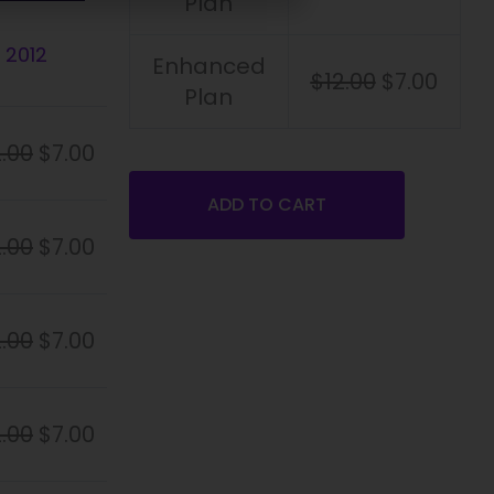
Plan
 2012
Enhanced
$
12.00
$
7.00
Plan
2.00
$
7.00
ADD TO CART
2.00
$
7.00
2.00
$
7.00
2.00
$
7.00