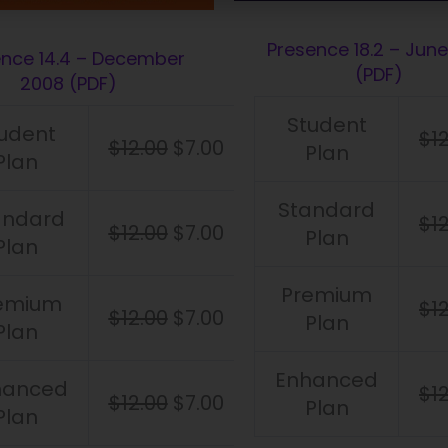
Presence 18.2 – June
ence 14.4 – December
(PDF)
2008 (PDF)
Student
udent
$
1
$
12.00
$
7.00
Plan
Plan
Standard
andard
$
1
$
12.00
$
7.00
Plan
Plan
Premium
emium
$
1
$
12.00
$
7.00
Plan
Plan
Enhanced
hanced
$
1
$
12.00
$
7.00
Plan
Plan