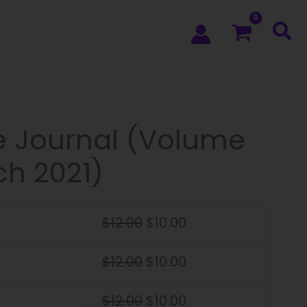
e Journal (Volume
ch 2021)
$
12.00
$
10.00
$
12.00
$
10.00
$
12.00
$
10.00