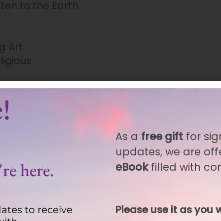
sten to the Earth
g Art
ligious
!
As a
free gift
for sig
updates, we are off
re here.
eBook
filled with c
rchased this product may leave a review.
Please use it as you w
ates to receive