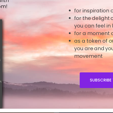
with
om!
for inspiration
o
for the delight
you can feel in
for a moment o
as a token of 
you are and you
movement
SUBSCRIBE 