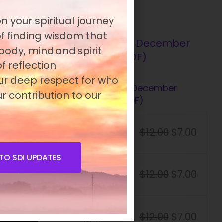
n your spiritual journey
 of finding wisdom that
 body, mind and spirit
f reflection
our deep respect for who
Presence 15.4 – December
r contribution to our
2009 (PDF)
Student
$
12.00
$
7.00
Plan
TO SDI UPDATES
Standard
$
12.00
$
7.00
Plan
Premium
$
12.00
$
7.00