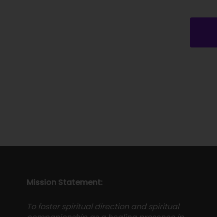
Mission Statement:
To foster spiritual direction and spiritual