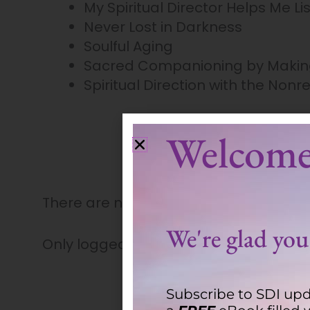
My Spiritual Director Helps Me Li
Never Lost in Darkness
Soulful Aging
Sacred Companioning by Makin
Spiritual Direction with the Nonre
Welcome
There are no reviews yet.
We're glad you'
Only logged in customers who have pu
Subscribe to SDI upd