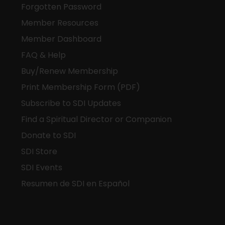
Forgotten Password
Member Resources
Member Dashboard
FAQ & Help
Buy/Renew Membership
Print Membership Form (PDF)
Subscribe to SDI Updates
Find a Spiritual Director or Companion
Donate to SDI
SDI Store
SDI Events
Resumen de SDI en Español