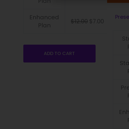
Plan
Enhanced
Pres
$
12.00
$
7.00
Plan
St
ADD TO CART
St
Pr
En