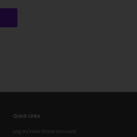
Quick Links
Log In/View Store Account