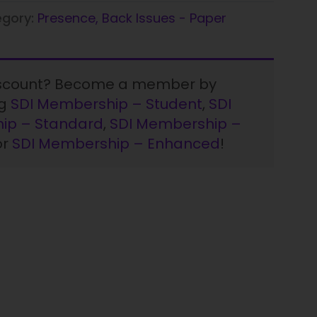
egory:
Presence, Back Issues - Paper
iscount? Become a member by
ng
SDI Membership – Student
,
SDI
ip – Standard
,
SDI Membership –
or
SDI Membership – Enhanced
!