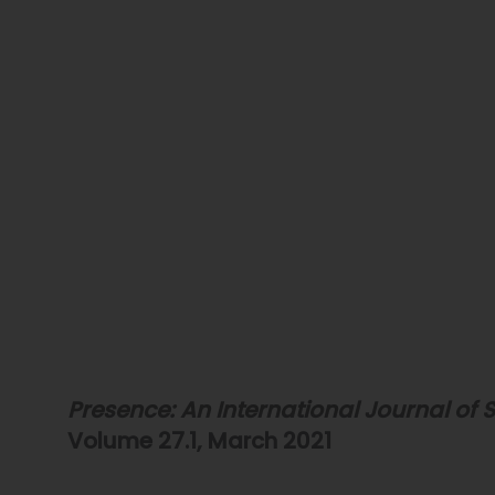
Presence: An International Journal of S
Volume 27.1, March 2021