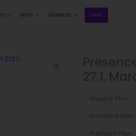
TS
SHOP
MEMBERS
GIVE
Presenc
Presence
Journal
27.1, Mar
(Volume
27.1,
March
Student Plan
2021)
quantity
Standard Plan
Premium Plan