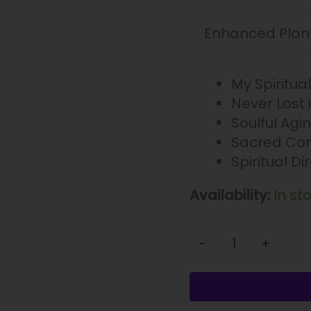
Enhanced Plan
My Spiritua
Never Lost 
Soulful Agi
Sacred Com
Spiritual Di
Availability:
In st
-
+