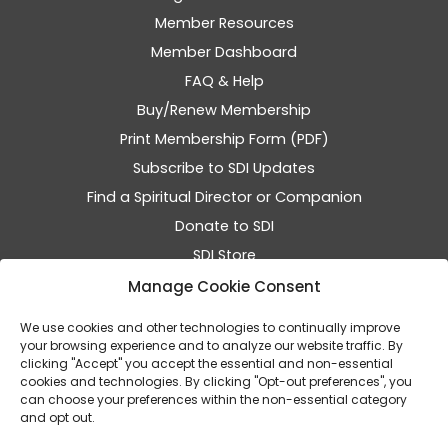
Member Resources
Member Dashboard
FAQ & Help
Buy/Renew Membership
Print Membership Form (PDF)
Subscribe to SDI Updates
Find a Spiritual Director or Companion
Donate to SDI
SDI Store
SDI Events
Manage Cookie Consent
Resumen de SDI en Español
We use cookies and other technologies to continually improve
your browsing experience and to analyze our website traffic. By
clicking "Accept" you accept the essential and non-essential
cookies and technologies. By clicking "Opt-out preferences", you
can choose your preferences within the non-essential category
and opt out.
© 2026 SDI - The Home of Spiritual Companionship