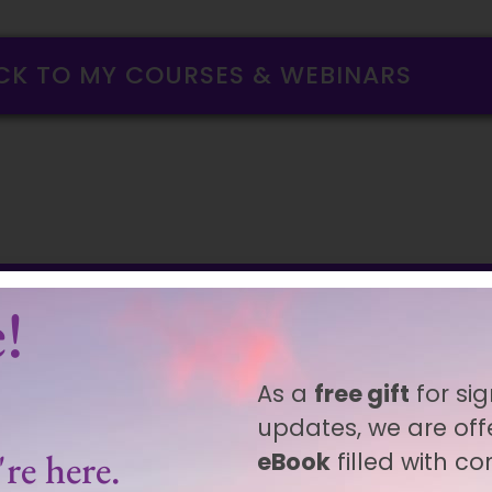
CK TO MY COURSES & WEBINARS
!
As a
free gift
for sig
updates, we are off
re here.
eBook
filled with c