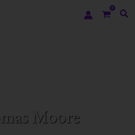
homas Moore