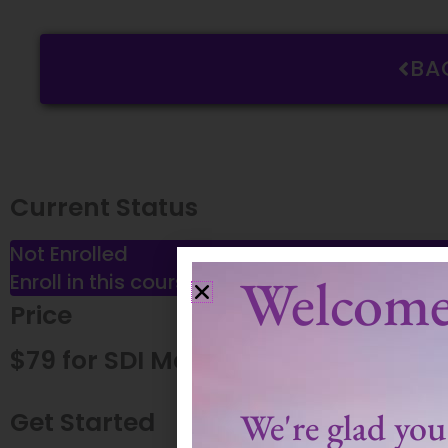
BA
Current Status
Not Enrolled
Welcome
Enroll in this course to get access
Price
$79 for SDI Members
We're glad you'
Get Started