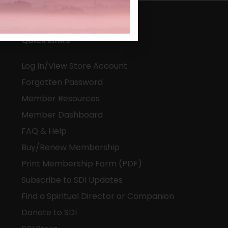
Quick Links
Log In/View Store Account
Forgotten Password
Member Resources
Member Dashboard
FAQ & Help
Buy/Renew Membership
Print Membership Form (PDF)
Subscribe to SDI Updates
Find a Spiritual Director or Companion
Donate to SDI