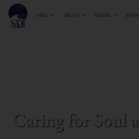
Skip
to
FIND
ABOUT
MEDIA
EVEN
content
Caring for Soul 