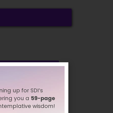
ning up for SDI’s
ering you a
59-page
ontemplative wisdom!