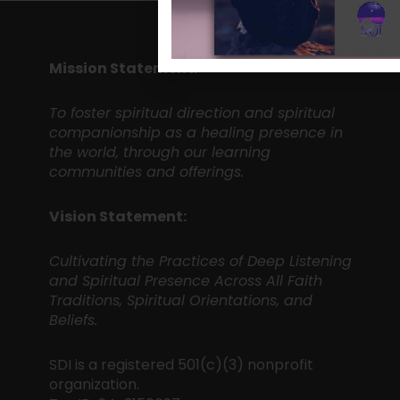
Mission Statement:
To foster spiritual direction and spiritual
companionship as a healing presence in
the world, through our learning
communities and offerings.
Vision Statement:
Cultivating the Practices of Deep Listening
and Spiritual Presence Across All Faith
Traditions, Spiritual Orientations, and
Beliefs.
SDI is a registered 501(c)(3) nonprofit
organization.