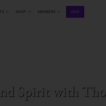
TS
SHOP
MEMBERS
GIVE
and Spirit with T