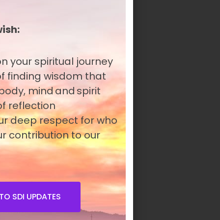
wish:
n your spiritual journey
 of finding wisdom that
 body, mind and spirit
f reflection
our deep respect for who
r contribution to our
TO SDI UPDATES