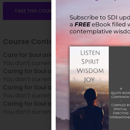
TAKE THIS COURSE
Subscribe to SDI upd
a
FREE
eBook filled 
contemplative wisd
Course Content
Care for Soul and Spirit – Session 1
You don't currently have access to this con
Caring for Soul and Spirit – Session 2
You don't currently have access to this con
Caring for Soul and Spirit – Session 3
You don't currently have access to this con
Caring for Soul and Spirit – Session 4
You don't currently have access to this con