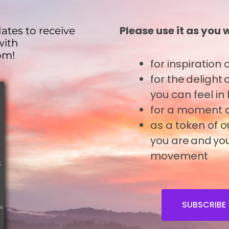
Please use it as you 
ates to receive
with
om!
for inspiration
o
for the delight
you can feel in
for a moment o
tent
as a token of 
tent
you are and you
movement
tent
tent
SUBSCRIBE 