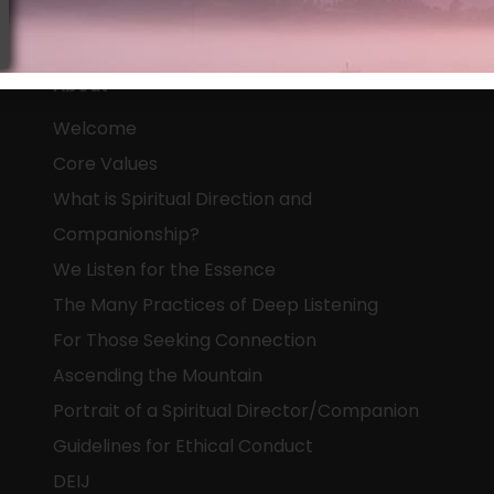
About
Welcome
Core Values
What is Spiritual Direction and
Companionship?
We Listen for the Essence
The Many Practices of Deep Listening
For Those Seeking Connection
Ascending the Mountain
Portrait of a Spiritual Director/Companion
Guidelines for Ethical Conduct
DEIJ