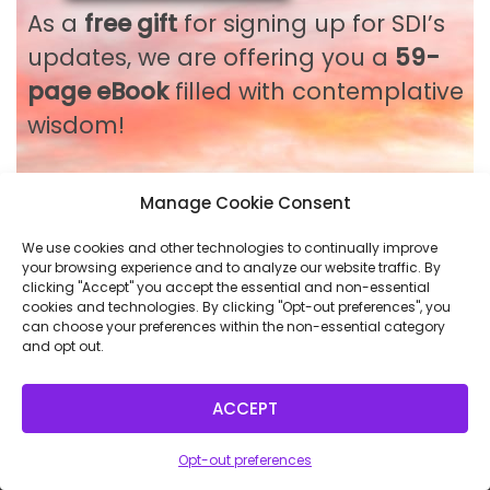
As a
free gift
for signing up for SDI’s
updates, we are offering you a
59-
page eBook
filled with contemplative
wisdom!
Manage Cookie Consent
Please use it as you wish:
Back to Course
We use cookies and other technologies to continually improve
NEXT LESSON
your browsing experience and to analyze our website traffic. By
for inspiration
on your spiritual
clicking "Accept" you accept the essential and non-essential
cookies and technologies. By clicking "Opt-out preferences", you
journey
can choose your preferences within the non-essential category
and opt out.
for the delight of finding wisdom
that you can feel in body,
ACCEPT
mind and spirit
for a moment of reflection
Opt-out preferences
as a token of our deep respect for