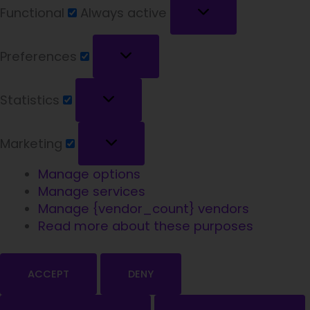
Functional
Always active
Preferences
Statistics
Marketing
Manage options
Manage services
Manage {vendor_count} vendors
Welcome!
Read more about these purposes
ACCEPT
DENY
We're glad you're here.