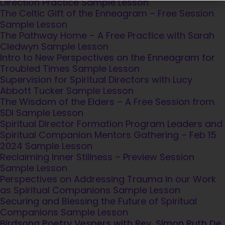
Direction Practice
Sample Lesson
for a moment of reflection
The Celtic Gift of the Enneagram – Free Session
Sample Lesson
as a token of our deep respect for
The Pathway Home – A Free Practice with Sarah
who you are and your contribution t
Cledwyn
Sample Lesson
our movement
Intro to New Perspectives on the Enneagram for
Troubled Times
Sample Lesson
Supervision for Spiritual Directors with Lucy
Abbott Tucker
Sample Lesson
The Wisdom of the Elders – A Free Session from
SUBSCRIBE TO SDI UPDATES
SDI
Sample Lesson
Spiritual Director Formation Program Leaders and
Spiritual Companion Mentors Gathering – Feb 15
2024
Sample Lesson
Reclaiming Inner Stillness – Preview Session
Sample Lesson
Perspectives on Addressing Trauma in our Work
as Spiritual Companions
Sample Lesson
Securing and Blessing the Future of Spiritual
Companions
Sample Lesson
Birdsong Poetry Vespers with Rev. Simon Ruth De