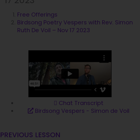
17 2023
Free Offerings
Birdsong Poetry Vespers with Rev. Simon
Ruth De Voil – Nov 17 2023
Chat Transcript
Birdsong Vespers - Simon de Voil
PREVIOUS LESSON