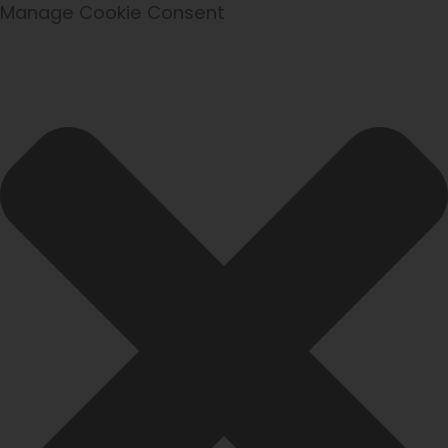
Statistics
Marketing
Functional
Preferences
Manage Cookie Consent