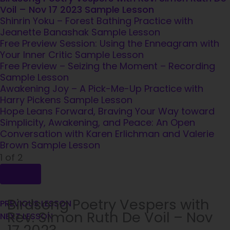
Voil – Nov 17 2023
Sample Lesson
Shinrin Yoku – Forest Bathing Practice with
Jeanette Banashak
Sample Lesson
Free Preview Session: Using the Enneagram with
Your Inner Critic
Sample Lesson
Free Preview – Seizing the Moment – Recording
Sample Lesson
Awakening Joy – A Pick-Me-Up Practice with
Harry Pickens
Sample Lesson
Hope Leans Forward, Braving Your Way toward
Simplicity, Awakening, and Peace: An Open
Conversation with Karen Erlichman and Valerie
Brown
Sample Lesson
1 of 2
Birdsong Poetry Vespers with
PREVIOUS LESSON
Rev. Simon Ruth De Voil – Nov
NEXT LESSON