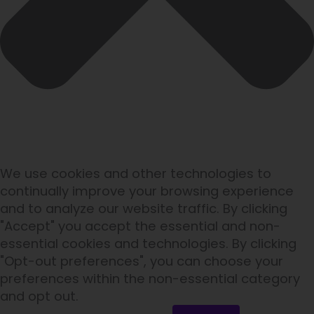
We use cookies and other technologies to
continually improve your browsing experience
and to analyze our website traffic. By clicking
"Accept" you accept the essential and non-
essential cookies and technologies. By clicking
"Opt-out preferences", you can choose your
preferences within the non-essential category
and opt out.