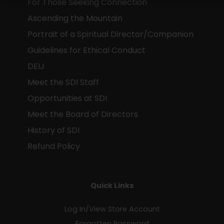
For Those Seeking Connection
mind and spirit
Ascending the Mountain
for a moment of reflection
Portrait of a Spiritual Director/Companion
as a token of our deep respect for
Guidelines for Ethical Conduct
who you are and your contribution t
DEIJ
our movement
Meet the SDI Staff
Opportunities at SDI
Meet the Board of Directors
SUBSCRIBE TO SDI UPDATES
History of SDI
Refund Policy
Quick Links
Log In/View Store Account
Forgotten Password