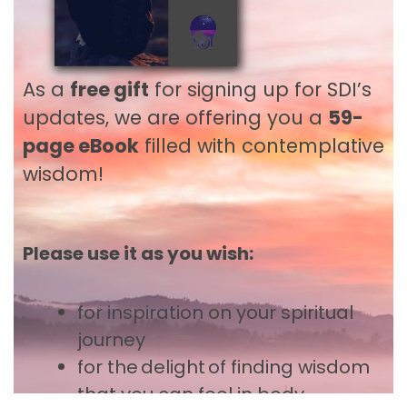
Contact
3800 Aurora Ave N, Suite 120
As a
free gift
for signing up for SDI’s
Seattle, WA 98103, USA
updates, we are offering you a
59-
1-425-455-1565
office@sdiworld.org
page eBook
filled with contemplative
wisdom!
About
Welcome
Please use it as you wish:
Core Values
What is Spiritual Direction and
for inspiration
on your spiritual
Companionship?
journey
We Listen for the Essence
for the delight of finding wisdom
The Many Practices of Deep Listening
that you can feel in body,