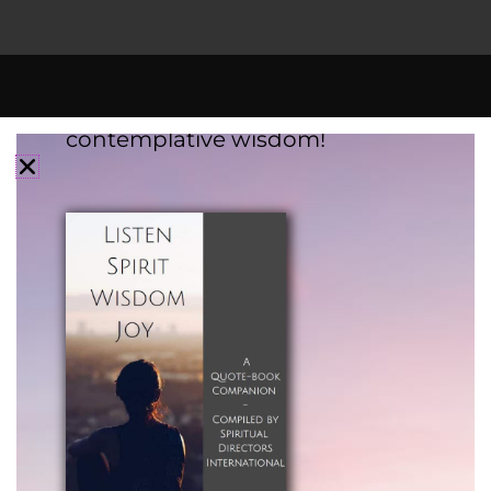
Subscribe to SDI updates to
receive a
FREE
eBook filled with
contemplative wisdom!
Mission Statement:
To foster spiritual direction and spiritual
companionship as a healing presence in the
world, through our learning communities and
offerings.
Vision Statement:
Cultivating the Practices of Deep Listening and
Spiritual Presence Across All Faith Traditions,
Spiritual Orientations, and Beliefs.
SDI is a registered 501(c)(3) nonprofit
organization.
Tax ID: 94-3156697