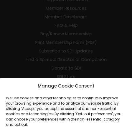
Member Resources
Member Dashboard
FAQ & Help
Buy/Renew Membership
Print Membership Form (PDF)
Subscribe to SDI Updates
Find a Spiritual Director or Companion
Donate to SDI
SDI Store
SDI Events
Manage Cookie Consent
Resumen de SDI en Español
We use cookies and other technologies to continually improve
your browsing experience and to analyze our website traffic. By
clicking "Accept" you accept the essential and non-essential
cookies and technologies. By clicking "Opt-out preferences", you
can choose your preferences within the non-essential category
and opt out.
© 2026 SDI - The Home of Spiritual Companionship