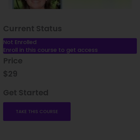
Current Status
Not Enrolled
Enroll in this course to get access
Price
$29
Get Started
Welcome!
TAKE THIS COURSE
We're glad you're here.