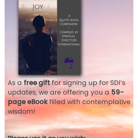
Remember me
LOG IN
Lost your password?
As a
free gift
for signing up for SDI’s
updates, we are offering you a
59-
Not a member?
Register
Not an SDI Member? Gain
page eBook
filled with contemplative
wisdom!
full access to all our SDI
Publications and Public