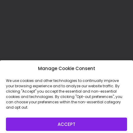
Manage Cookie Consent
We use cookies and other technologies to continually improve
your browsing experience and to analyze our website traffic. By
clicking "Accept" you accept the essential and non-essential
cookies and technologies. By clicking "Opt-out preferences", you
can choose your preferences within the non-essential category
Mission Statement:
and opt out.
To foster spiritual direction and spiritual
companionship as a healing presence in the
ACCEPT
world, through our learning communities and