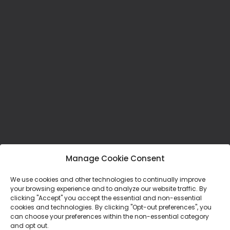
Manage Cookie Consent
We use cookies and other technologies to continually improve
your browsing experience and to analyze our website traffic. By
clicking "Accept" you accept the essential and non-essential
cookies and technologies. By clicking "Opt-out preferences", you
Mission Statement:
can choose your preferences within the non-essential category
and opt out.