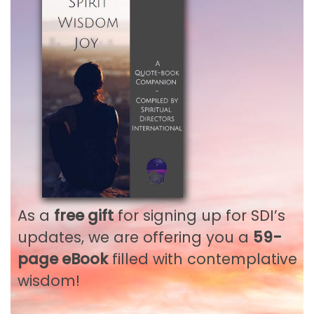
Remember me
LOG IN
Lost your password?
Not a member?
Register
As a
free gift
for signing up for SDI’s
Not an SDI Member?
updates, we are offering you a
59-
Gain full access to all
page eBook
filled with contemplative
wisdom!
our SDI Publications